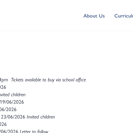
About Us
Curricu
 4pm
Tickets available to buy via school office
026
nvited children
19/06/2026
06/2026
23/06/2026
Invited children
2026
/06/2026
Letter to follow