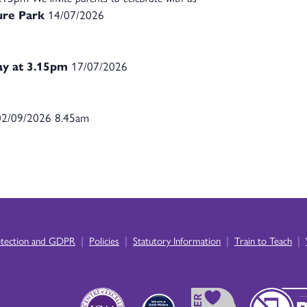
ture Park
14/07/2026
ay at 3.15pm
17/07/2026
2/09/2026 8.45am
|
|
|
|
otection and GDPR
Policies
Statutory Information
Train to Teach