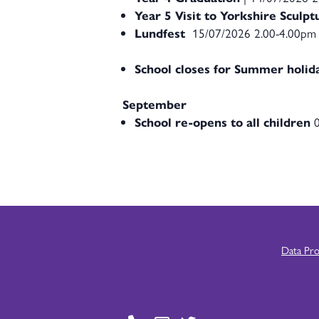
Year 5 Visit to Yorkshire Sculp
Lundfest
15/07/2026 2.00-4.00pm
School closes for Summer holid
September
School re-opens to all children
0
Data Pr