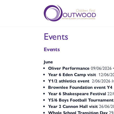
Events
Events
June
Oliver Performance
09/06/2026
Year 6 Eden Camp visit
12/06/2
Y1/2 athletics event
2/06/2026
I
Brownlee Foundation event Y4
Year 6 Shakespeare Festival
22/
Y5/6 Boys Football Tournament
Year 2 Cannon Hall visit
26/06/
Whole School Transition Day
29