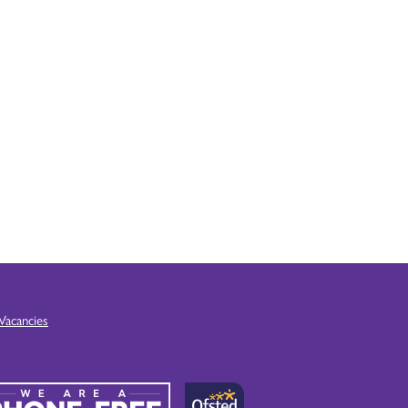
Vacancies