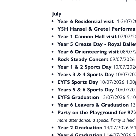
July
Year 6 Residential visit
1-3/07/
Y5H Hansel & Gretel Performa
Year 1 Cannon Hall visit
07/07/2
Year 5 Create Day - Royal Ball
Year 6 Orienteering visit
08/07/
Rock Steady Concert
09/07/2026
Year 1 & 2 Sports Day
10/07/202
Years 3 & 4 Sports Day
10/07/20
EYFS Sports Day
10/07/2026 1.0
Years 5 & 6 Sports Day
10/07/20
EYFS Graduation
13/07/2026 9.1
Year 6 Leavers & Graduation
13
Party on the Playground for 9
more attendance, a special Party is held 
Year 2 Graduation
14/07/2026 9
Year 4 Graduation
| 14/07/2026 