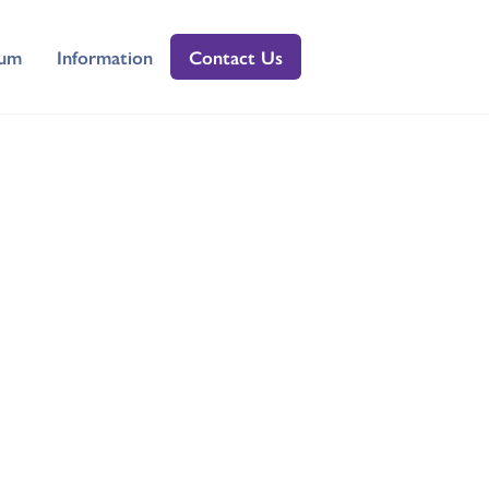
lum
Information
Contact Us