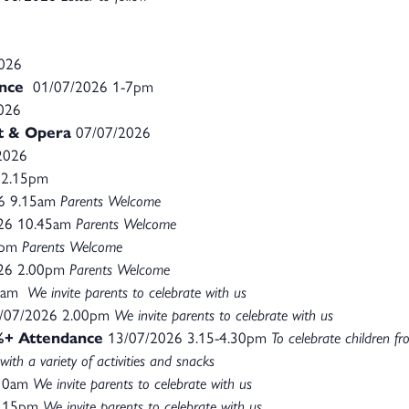
2026
nce
01/07/2026 1-7pm
026
et & Opera
07/07/2026
2026
 2.15pm
6 9.15am
Parents Welcome
26 10.45am
Parents Welcome
0pm
Parents Welcome
26 2.00pm
Parents Welcome
0am
We invite parents to celebrate with us
/07/2026 2.00pm
We invite parents to celebrate with us
7%+ Attendance
13/07/2026 3.15-4.30pm
To celebrate children f
with a variety of activities and snacks
.10am
We invite parents to celebrate with us
2.15pm
We invite parents to celebrate with us