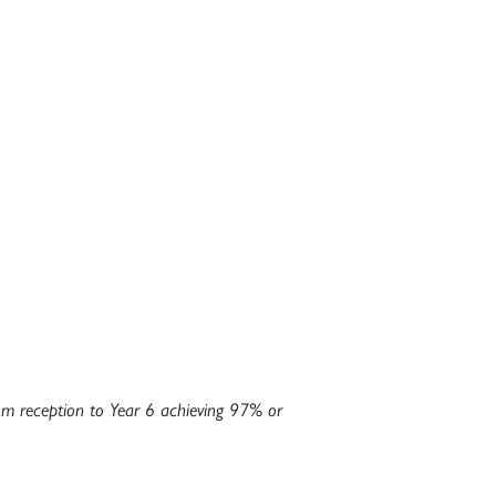
rom reception to Year 6 achieving 97% or