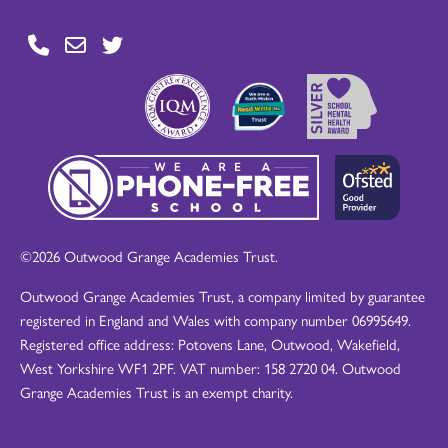
©2026 Outwood Grange Academies Trust.
Outwood Grange Academies Trust, a company limited by guarantee
registered in England and Wales with company number 06995649.
Registered office address: Potovens Lane, Outwood, Wakefield,
West Yorkshire WF1 2PF. VAT number: 158 2720 04. Outwood
Grange Academies Trust is an exempt charity.