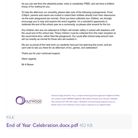
FILE
End of Year Celebration.docx.pdf
452 KB