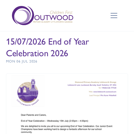
15/07/2026 End of Year
Celebration 2026
MON 06 JUL 2026