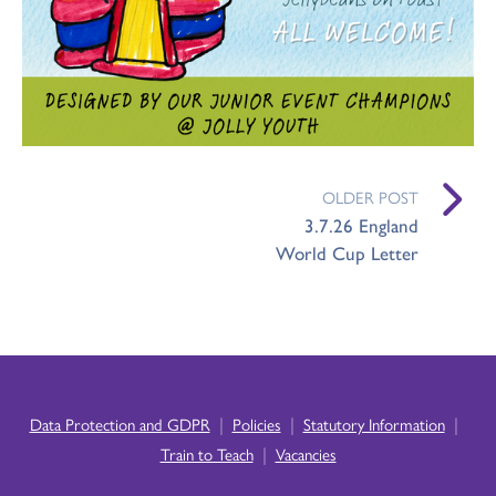
OLDER POST
3.7.26 England
World Cup Letter
|
|
|
Data Protection and GDPR
Policies
Statutory Information
|
Train to Teach
Vacancies