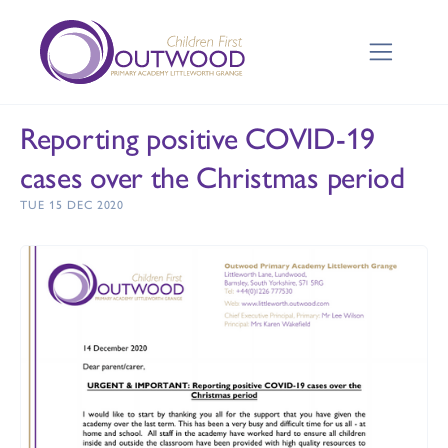
Reporting positive COVID-19
cases over the Christmas period
TUE 15 DEC 2020