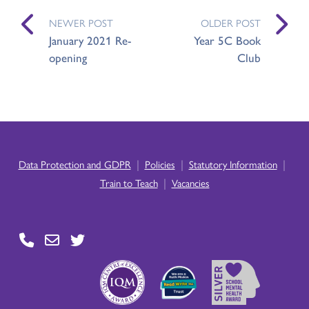
NEWER POST
OLDER POST
January 2021 Re-
Year 5C Book
opening
Club
|
|
|
Data Protection and GDPR
Policies
Statutory Information
|
Train to Teach
Vacancies