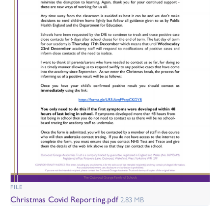
FILE
Christmas Covid Reporting.pdf
2.83 MB